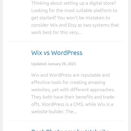
Thinking about setting up a digital store?
Looking for the most suitable platform to
get started? You won’t be mistaken to
consider Wix and Etsy as two systems that
work best for this very...
Wix vs WordPress
Updated
January 29, 2025
Wix and WordPress are reputable and
effective tools for creating amazing
websites, yet with different approaches.
They both have their benefits and trade-
offs. WordPress is a CMS, while Wix is a
website builder. The...