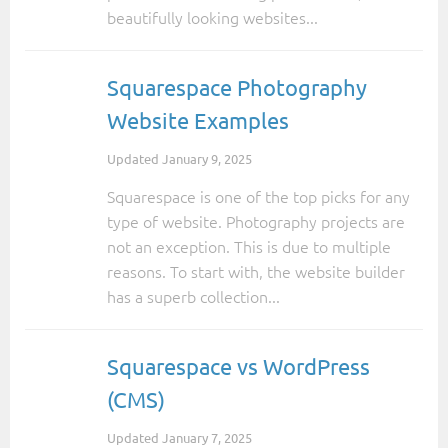
beautifully looking websites...
Squarespace Photography
Website Examples
Updated
January 9, 2025
Squarespace is one of the top picks for any
type of website. Photography projects are
not an exception. This is due to multiple
reasons. To start with, the website builder
has a superb collection...
Squarespace vs WordPress
(CMS)
Updated
January 7, 2025