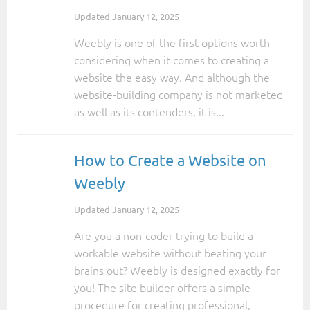
Updated
January 12, 2025
Weebly is one of the first options worth
considering when it comes to creating a
website the easy way. And although the
website-building company is not marketed
as well as its contenders, it is...
How to Create a Website on
Weebly
Updated
January 12, 2025
Are you a non-coder trying to build a
workable website without beating your
brains out? Weebly is designed exactly for
you! The site builder offers a simple
procedure for creating professional,