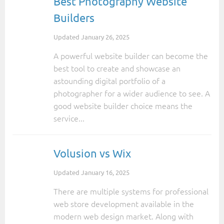
Best Photography Website
Builders
Updated
January 26, 2025
A powerful website builder can become the
best tool to create and showcase an
astounding digital portfolio of a
photographer for a wider audience to see. A
good website builder choice means the
service...
Volusion vs Wix
Updated
January 16, 2025
There are multiple systems for professional
web store development available in the
modern web design market. Along with