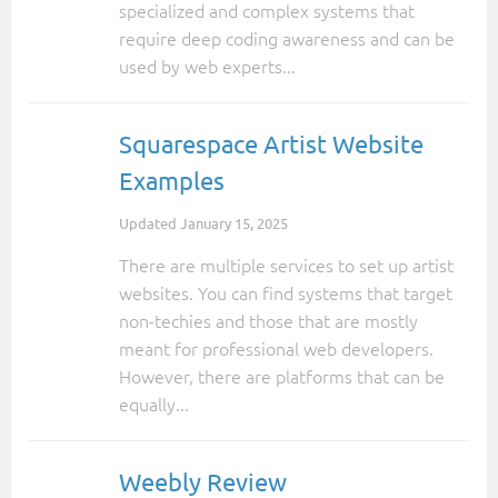
specialized and complex systems that
require deep coding awareness and can be
used by web experts...
Squarespace Artist Website
Examples
Updated
January 15, 2025
There are multiple services to set up artist
websites. You can find systems that target
non-techies and those that are mostly
meant for professional web developers.
However, there are platforms that can be
equally...
Weebly Review