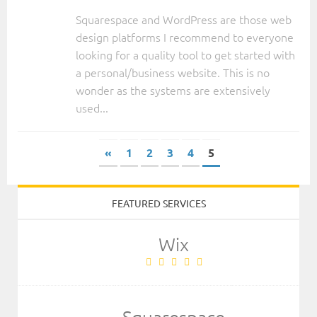
Squarespace and WordPress are those web
design platforms I recommend to everyone
looking for a quality tool to get started with
a personal/business website. This is no
wonder as the systems are extensively
used...
«
1
2
3
4
5
FEATURED SERVICES
Wix
Squarespace