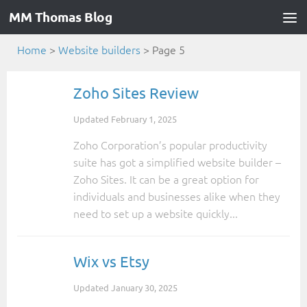
MM Thomas Blog
Home
>
Website builders
>
Page 5
Zoho Sites Review
Updated
February 1, 2025
Zoho Corporation’s popular productivity
suite has got a simplified website builder –
Zoho Sites. It can be a great option for
individuals and businesses alike when they
need to set up a website quickly...
Wix vs Etsy
Updated
January 30, 2025