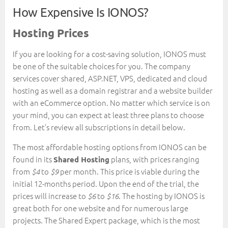
How Expensive Is IONOS?
Hosting Prices
If you are looking for a cost-saving solution, IONOS must
be one of the suitable choices for you. The company
services cover shared, ASP.NET, VPS, dedicated and cloud
hosting as well as a domain registrar and a website builder
with an eCommerce option. No matter which service is on
your mind, you can expect at least three plans to choose
from. Let’s review all subscriptions in detail below.
The most affordable hosting options from IONOS can be
found in its
plans, with prices ranging
Shared Hosting
from
to
per month. This price is viable during the
$4
$9
initial 12-months period. Upon the end of the trial, the
prices will increase to
to
. The hosting by IONOS is
$6
$16
great both for one website and for numerous large
projects. The Shared Expert package, which is the most