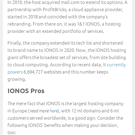
In 2010, the host acquired mail.com to extend its options. A
partnership with ProfitBricks, a cloud appliance provider,
started in 2018 and coincided with the company’s
rebranding. From there on, it was 1&1 IONOS, a hosting
provider with an extended portfolio of services.
Finally, the company extended its tech list and shortened
its brand name to IONOS in 2020. Now, the IONOS hosting
giant offers the broadest set of services, from site building
to cloud computing. According to recent data, it
currently
powers
6,694,727 websites and this number keeps
growing.
IONOS Pros
The mere fact that IONOS is the largest hosting company
in Europe (
), with 12 ml domains and 6 ml
read more
here
customers served worldwide, is a good sign. Consider the
following IONOS’ benefits when making your decision,
too: