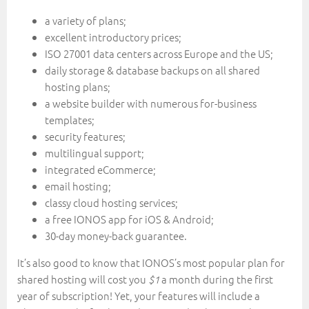
a variety of plans;
excellent introductory prices;
ISO 27001 data centers across Europe and the US;
daily storage & database backups on all shared
hosting plans;
a website builder with numerous for-business
templates;
security features;
multilingual support;
integrated eCommerce;
email hosting;
classy cloud hosting services;
a free IONOS app for iOS & Android;
30-day money-back guarantee.
It’s also good to know that IONOS’s most popular plan for
shared hosting will cost you
a month during the first
$1
year of subscription! Yet, your features will include a