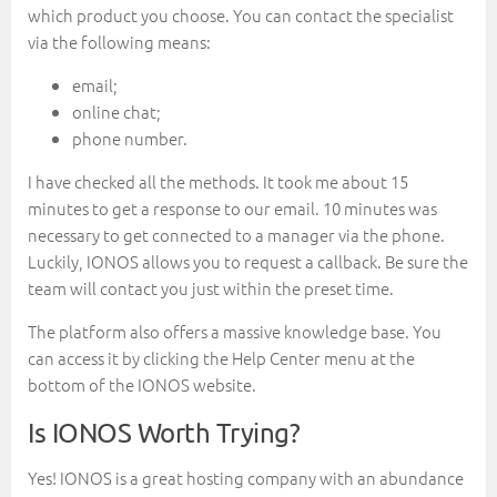
which product you choose. You can contact the specialist
via the following means:
email;
online chat;
phone number.
I have checked all the methods. It took me about 15
minutes to get a response to our email. 10 minutes was
necessary to get connected to a manager via the phone.
Luckily, IONOS allows you to request a callback. Be sure the
team will contact you just within the preset time.
The platform also offers a massive knowledge base. You
can access it by clicking the Help Center menu at the
bottom of the IONOS website.
Is IONOS Worth Trying?
Yes! IONOS is a great hosting company with an abundance