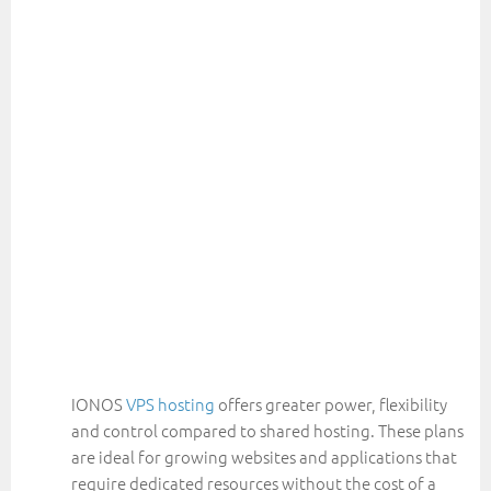
IONOS
VPS hosting
offers greater power, flexibility
and control compared to shared hosting. These plans
are ideal for growing websites and applications that
require dedicated resources without the cost of a