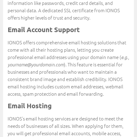
information like passwords, credit card details, and
personal data. A dedicated SSL certificate from IONOS
offers higher levels of trust and security.
Email Account Support
IONOS offers comprehensive email hosting solutions that
come with all their hosting plans, letting you create
professional email addresses using your domain name (
e.g.,
). This feature is essential for
yourname@yourdomain.com
businesses and professionals who want to maintain a
consistent brand image and establish credibility. IONOS
email hosting includes custom email addresses, webmail
access, spam protection and email forwarding.
Email Hosting
IONOS’s email hosting services are designed to meet the
needs of businesses of all sizes. When applying for them,
you will get professional email accounts, mobile access,