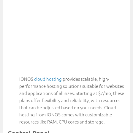
IONOS
cloud hosting
provides scalable, high-
performance hosting solutions suitable for websites
and applications of all sizes. Starting at $7/mo, these
plans offer flexibility and reliability, with resources
that can be adjusted based on your needs. Cloud
hosting from IONOS comes with customizable
resources like RAM, CPU cores and storage.