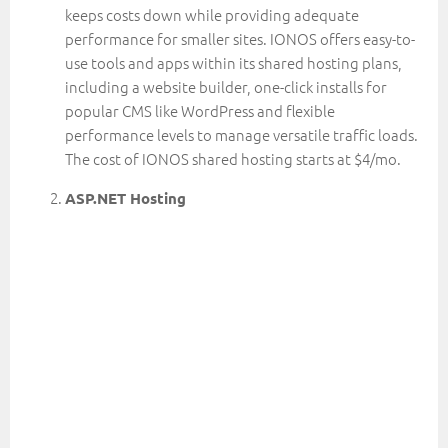
keeps costs down while providing adequate
performance for smaller sites. IONOS offers easy-to-
use tools and apps within its shared hosting plans,
including a website builder, one-click installs for
popular CMS like WordPress and flexible
performance levels to manage versatile traffic loads.
The cost of IONOS shared hosting starts at $4/mo.
ASP.NET Hosting