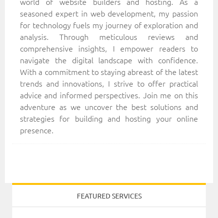
world of website builders and hosting. As a
seasoned expert in web development, my passion
for technology fuels my journey of exploration and
analysis. Through meticulous reviews and
comprehensive insights, I empower readers to
navigate the digital landscape with confidence.
With a commitment to staying abreast of the latest
trends and innovations, I strive to offer practical
advice and informed perspectives. Join me on this
adventure as we uncover the best solutions and
strategies for building and hosting your online
presence.
FEATURED SERVICES