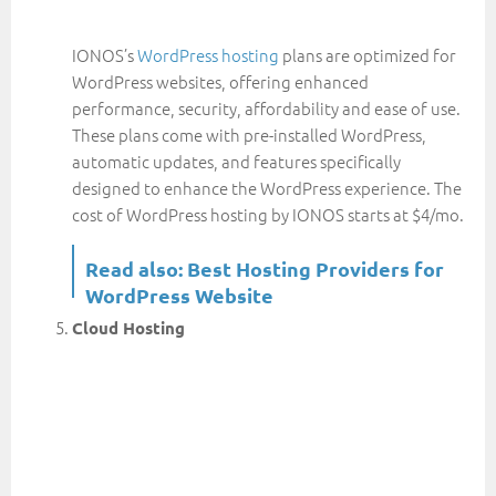
IONOS’s
WordPress hosting
plans are optimized for
WordPress websites, offering enhanced
performance, security, affordability and ease of use.
These plans come with pre-installed WordPress,
automatic updates, and features specifically
designed to enhance the WordPress experience. The
cost of WordPress hosting by IONOS starts at $4/mo.
Read also:
Best Hosting Providers for
WordPress Website
Cloud Hosting