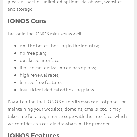
pleasant pack of unlimited options: databases, websites,
and storage.
IONOS Cons
Factor in the IONOS minuses as well:
not the fastest hosting in the industry;
no free plan;
outdated interface;
limited customization on basic plans;
high renewal rates;
limited free features;
insufficient dedicated hosting plans.
Pay attention that IONOS offers its own control panel for
maintaining your websites, domains, emails, etc. It may
take time for a beginner to cope with the interface, which
we consider as a certain drawback of the provider.
IONOS Features