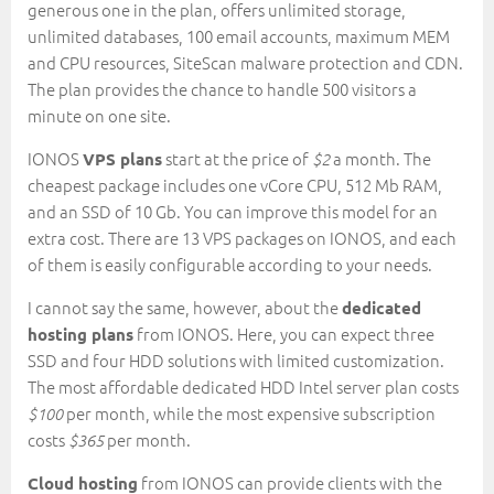
generous one in the plan, offers unlimited storage,
unlimited databases, 100 email accounts, maximum MEM
and CPU resources, SiteScan malware protection and CDN.
The plan provides the chance to handle 500 visitors a
minute on one site.
IONOS
start at the price of
a month. The
VPS plans
$2
cheapest package includes one vCore CPU, 512 Mb RAM,
and an SSD of 10 Gb. You can improve this model for an
extra cost. There are 13 VPS packages on IONOS, and each
of them is easily configurable according to your needs.
I cannot say the same, however, about the
dedicated
from IONOS. Here, you can expect three
hosting plans
SSD and four HDD solutions with limited customization.
The most affordable dedicated HDD Intel server plan costs
per month, while the most expensive subscription
$100
costs
per month.
$365
from IONOS can provide clients with the
Cloud hosting