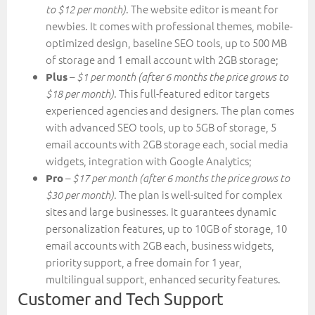
. The website editor is meant for
to $12 per month)
newbies. It comes with professional themes, mobile-
optimized design, baseline SEO tools, up to 500 MB
of storage and 1 email account with 2GB storage;
–
Plus
$1 per month (after 6 months the price grows to
. This full-featured editor targets
$18 per month)
experienced agencies and designers. The plan comes
with advanced SEO tools, up to 5GB of storage, 5
email accounts with 2GB storage each, social media
widgets, integration with Google Analytics;
–
Pro
$17 per month (after 6 months the price grows to
. The plan is well-suited for complex
$30 per month)
sites and large businesses. It guarantees dynamic
personalization features, up to 10GB of storage, 10
email accounts with 2GB each, business widgets,
priority support, a free domain for 1 year,
multilingual support, enhanced security features.
Customer and Tech Support