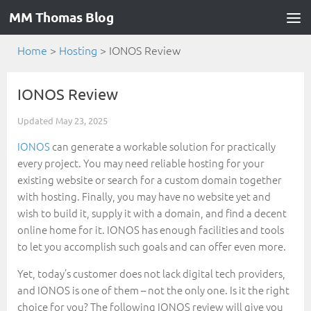
MM Thomas Blog
Home
>
Hosting
>
IONOS Review
IONOS Review
Updated
May 23, 2025
IONOS
can generate a workable solution for practically
every project. You may need reliable hosting for your
existing website or search for a custom domain together
with hosting. Finally, you may have no website yet and
wish to build it, supply it with a domain, and find a decent
online home for it. IONOS has enough facilities and tools
to let you accomplish such goals and can offer even more.
Yet, today’s customer does not lack digital tech providers,
and IONOS is one of them – not the only one. Is it the right
choice for you? The following IONOS review will give you