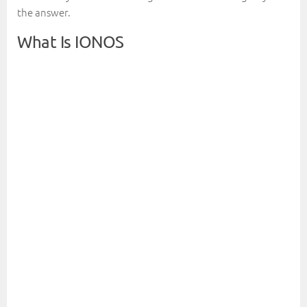
the answer.
What Is IONOS