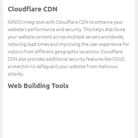
Cloudflare CDN
IONOS integrates with Cloudflare CDN to enhance your
website’s performance and security. This helps distribute
your website content across multiple servers worldwide,
reducing load times and improving the user experience for
visitors from different geographic locations. Cloudflare
CDN also provides additional security features like DDoS
protection to safeguard your website from malicious
attacks.
Web Building Tools