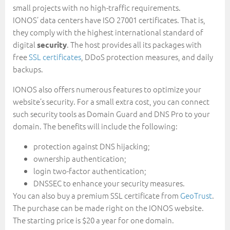
small projects with no high-traffic requirements.
IONOS’ data centers have ISO 27001 certificates. That is,
they comply with the highest international standard of
digital
. The host provides all its packages with
security
free
SSL certificates
, DDoS protection measures, and daily
backups.
IONOS also offers numerous features to optimize your
website’s security. For a small extra cost, you can connect
such security tools as Domain Guard and DNS Pro to your
domain. The benefits will include the following:
protection against DNS hijacking;
ownership authentication;
login two-factor authentication;
DNSSEC to enhance your security measures.
You can also buy a premium SSL certificate from
GeoTrust
.
The purchase can be made right on the IONOS website.
The starting price is $20 a year for one domain.