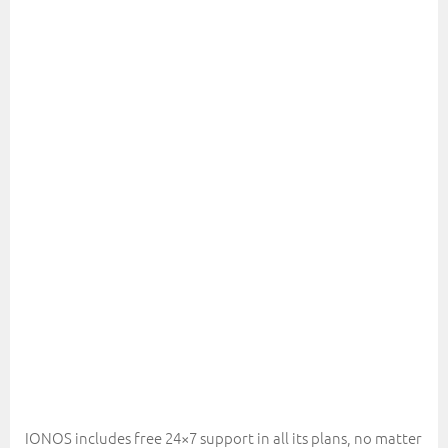
IONOS includes free 24×7 support in all its plans, no matter