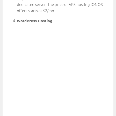
dedicated server. The price of VPS hosting IONOS
offers starts at $2/mo.
WordPress Hosting