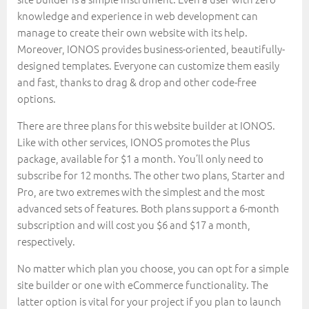
knowledge and experience in web development can
manage to create their own website with its help.
Moreover, IONOS provides business-oriented, beautifully-
designed templates. Everyone can customize them easily
and fast, thanks to drag & drop and other code-free
options.
There are three plans for this website builder at IONOS.
Like with other services, IONOS promotes the Plus
package, available for $1 a month. You’ll only need to
subscribe for 12 months. The other two plans, Starter and
Pro, are two extremes with the simplest and the most
advanced sets of features. Both plans support a 6-month
subscription and will cost you $6 and $17 a month,
respectively.
No matter which plan you choose, you can opt for a simple
site builder or one with eCommerce functionality. The
latter option is vital for your project if you plan to launch