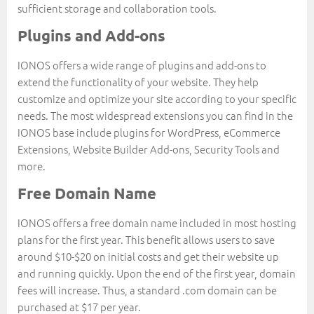
sufficient storage and collaboration tools.
Plugins and Add-ons
IONOS offers a wide range of plugins and add-ons to
extend the functionality of your website. They help
customize and optimize your site according to your specific
needs. The most widespread extensions you can find in the
IONOS base include plugins for WordPress, eCommerce
Extensions, Website Builder Add-ons, Security Tools and
more.
Free Domain Name
IONOS offers a free domain name included in most hosting
plans for the first year. This benefit allows users to save
around $10-$20 on initial costs and get their website up
and running quickly. Upon the end of the first year, domain
fees will increase. Thus, a standard .com domain can be
purchased at $17 per year.