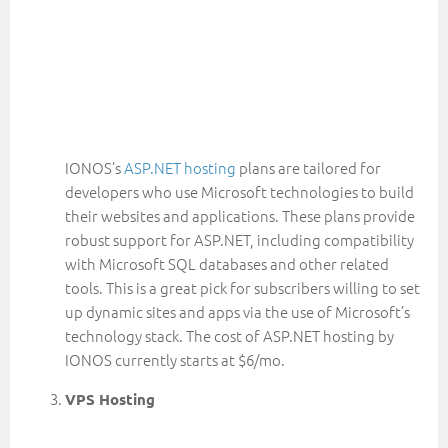
IONOS’s
ASP.NET hosting
plans are tailored for
developers who use Microsoft technologies to build
their websites and applications. These plans provide
robust support for ASP.NET, including compatibility
with Microsoft SQL databases and other related
tools. This is a great pick for subscribers willing to set
up dynamic sites and apps via the use of Microsoft’s
technology stack. The cost of ASP.NET hosting by
IONOS currently starts at $6/mo.
VPS Hosting