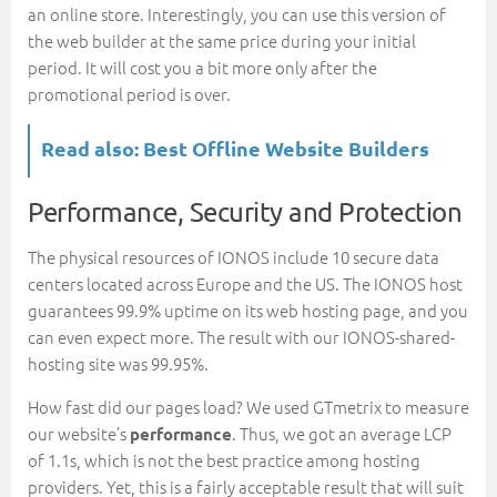
an online store. Interestingly, you can use this version of
the web builder at the same price during your initial
period. It will cost you a bit more only after the
promotional period is over.
Read also:
Best Offline Website Builders
Performance, Security and Protection
The physical resources of IONOS include 10 secure data
centers located across Europe and the US. The IONOS host
guarantees 99.9% uptime on its web hosting page, and you
can even expect more. The result with our IONOS-shared-
hosting site was 99.95%.
How fast did our pages load? We used GTmetrix to measure
our website’s
. Thus, we got an average LCP
performance
of 1.1s, which is not the best practice among hosting
providers. Yet, this is a fairly acceptable result that will suit