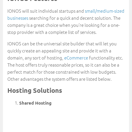
IONOS will suit individual startups and
small/medium-sized
businesses
searching for a quick and decent solution. The
company is a great choice when you’re looking for a one-
stop provider with a complete list of services.
IONOS can be the universal site builder that will let you
quickly create an appealing site and provide it with a
domain, any sort of hosting,
eCommerce
functionality etc.
The host offers truly reasonable prices, so it can also be a
perfect match for those constrained with low budgets.
Other advantages the system offers are listed below.
Hosting Solutions
Shared Hosting