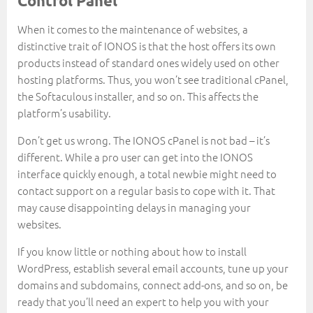
Control Panel
When it comes to the maintenance of websites, a
distinctive trait of IONOS is that the host offers its own
products instead of standard ones widely used on other
hosting platforms. Thus, you won’t see traditional cPanel,
the Softaculous installer, and so on. This affects the
platform’s usability.
Don’t get us wrong. The IONOS cPanel is not bad – it’s
different. While a pro user can get into the IONOS
interface quickly enough, a total newbie might need to
contact support on a regular basis to cope with it. That
may cause disappointing delays in managing your
websites.
If you know little or nothing about how to install
WordPress, establish several email accounts, tune up your
domains and subdomains, connect add-ons, and so on, be
ready that you’ll need an expert to help you with your