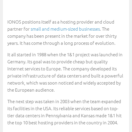
IONOS positions itself as a hosting provider and cloud
partner for
small and medium-sized businesses
. The
company has been present in the market for over thirty
years. It has come through a long process of evolution.
It all started in 1988 when the 1&1 project was launched in
Germany. Its goal was to provide cheap but quality
Internet services to Europe. The company developed its
private infrastructure of data centers and built a powerful
network, which was soon noticed and widely accepted by
the European audience.
The next step was taken in 2003 when the team expanded
its facilities in the USA. Its reliable services based on top-
tier data centers in Pennsylvania and Kansas made 1&1 hit
the top 10 best hosting providers in the country in 2004.