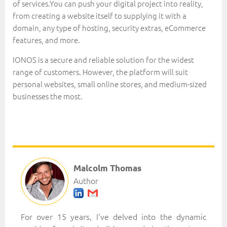
of services.You can push your digital project into reality,
from creating a website itself to supplying it with a
domain, any type of hosting, security extras, eCommerce
features, and more.
IONOS is a secure and reliable solution for the widest
range of customers. However, the platform will suit
personal websites, small online stores, and medium-sized
businesses the most.
Malcolm Thomas
Author
For over 15 years, I've delved into the dynamic