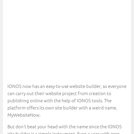
IONOS now has an easy-to-use website builder, so everyone
can carry out their website project from creation to
publishing online with the help of IONOS tools. The
platform offers its own site builder with a weird name,
MyWebsiteNow.
But don’t beat your head with the name since the IONOS
site builder is a simple instrument. Even a user with zero