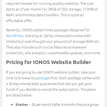
required toolset for running quality websites. The cost
starts at
per month for 30GB of SSD storage, 512MB of
$7
RAM, and limitless data transfers. This is quite an
affordable offer.
Recently, IONOS added three packages designed for
WordPress
. Starting at
, these plans come with
$4/mo
limited but well-thought-out amounts of storage RAM etc.
They also include such crucial features as malware
protection, site analytics, customizable updates, and more.
Pricing for IONOS Website Builder
If you are going to use IONOS website builder, take your
time to browse its
packages
first. Each package comes with
a 30-day money-back guarantee that lets you get your
funds if you decide to cancel the subscription. The plans
are listed below:
–
Starter
$6 per month (after 6 months the price grows