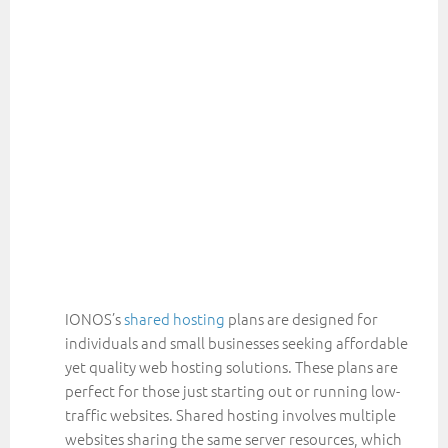
IONOS’s
shared hosting
plans are designed for
individuals and small businesses seeking affordable
yet quality web hosting solutions. These plans are
perfect for those just starting out or running low-
traffic websites. Shared hosting involves multiple
websites sharing the same server resources, which