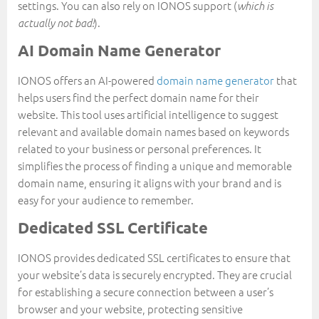
settings. You can also rely on IONOS support (
which is
).
actually not bad!
AI Domain Name Generator
IONOS offers an AI-powered
domain name generator
that
helps users find the perfect domain name for their
website. This tool uses artificial intelligence to suggest
relevant and available domain names based on keywords
related to your business or personal preferences. It
simplifies the process of finding a unique and memorable
domain name, ensuring it aligns with your brand and is
easy for your audience to remember.
Dedicated SSL Certificate
IONOS provides dedicated SSL certificates to ensure that
your website’s data is securely encrypted. They are crucial
for establishing a secure connection between a user’s
browser and your website, protecting sensitive