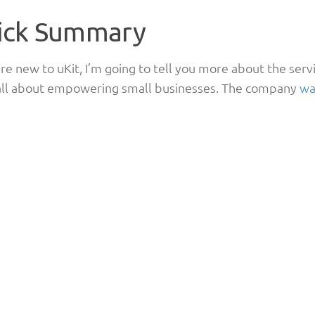
ick Summary
are new to uKit, I’m going to tell you more about the serv
 all about empowering small businesses. The company
wa