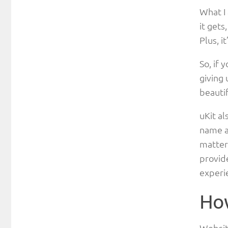
What I 
it gets
Plus, i
So, if 
giving 
beautif
uKit al
name a 
matter 
provide
experie
How
Website