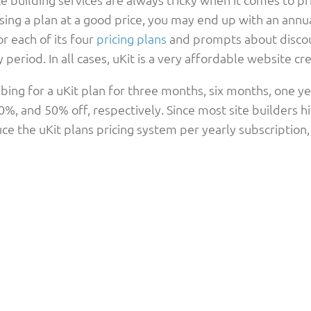
ing a plan at a good price, you may end up with an annual
or each of its four
pricing plans
and prompts about discoun
 period. In all cases, uKit is a very affordable website 
bing for a uKit plan for three months, six months, one ye
%, and 50% off, respectively. Since most site builders hig
ce the uKit plans pricing system per yearly subscription,