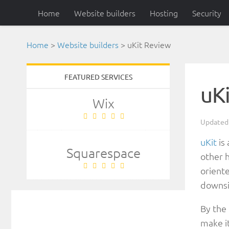
Home
Website builders
Hosting
Security
Home
>
Website builders
>
uKit Review
FEATURED SERVICES
uK
Wix
Update
uKit
is 
Squarespace
other h
oriente
downsi
By the
make it