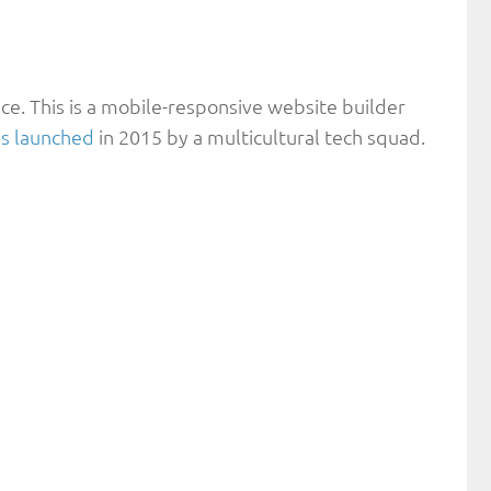
ice. This is a mobile-responsive website builder
s launched
in 2015 by a multicultural tech squad.