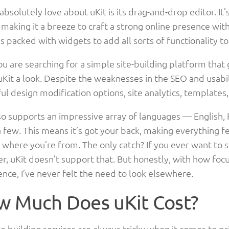
absolutely love about uKit is its drag-and-drop editor. It
, making it a breeze to craft a strong online presence wi
t’s packed with widgets to add all sorts of functionality t
you are searching for a simple site-building platform that
uKit a look. Despite the weaknesses in the SEO and usabi
ul design modification options, site analytics, template
so supports an impressive array of languages — English, 
few. This means it’s got your back, making everything fee
where you’re from. The only catch? If you ever want to s
r, uKit doesn’t support that. But honestly, with how focu
nce, I’ve never felt the need to look elsewhere.
 Much Does uKit Cost?
 building services are always tricky when it comes to pr