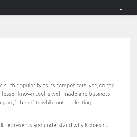
 such popularity as its competitors, yet, on the
his lesser-known tool is well-made and business
company’s benefits while not neglecting the
uKit represents and understand why it doesn’t