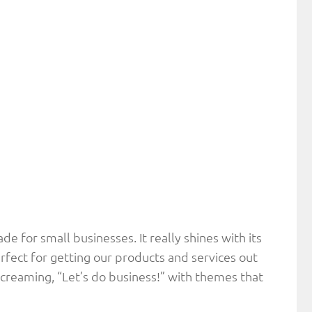
made for small businesses. It really shines with its
rfect for getting our products and services out
 screaming, “Let’s do business!” with themes that