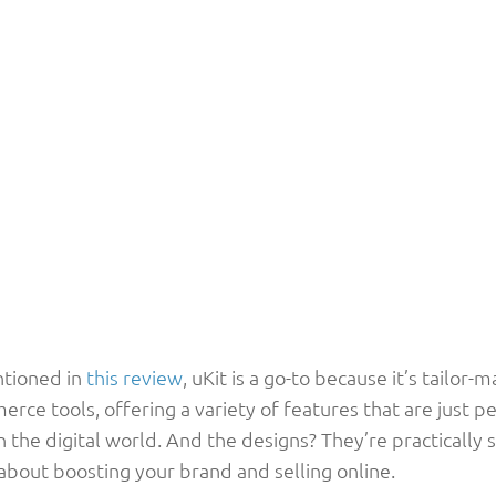
tioned in
this review
, uKit is a go-to because it’s tailor-
ce tools, offering a variety of features that are just pe
n the digital world. And the designs? They’re practically
 about boosting your brand and selling online.