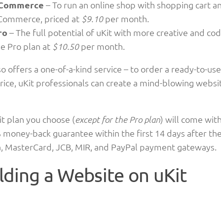
Commerce
– To run an online shop with shopping cart a
Commerce, priced at
per month.
$9.10
ro
– The full potential of uKit with more creative and codi
he Pro plan at
per month.
$10.50
so offers a one-of-a-kind service – to order a ready-to-use
rice, uKit professionals can create a mind-blowing websi
t plan you choose (
) will come wit
except for the Pro plan
 money-back guarantee within the first 14 days after the
sa, MasterCard, JCB, MIR, and PayPal payment gateways.
lding a Website on uKit