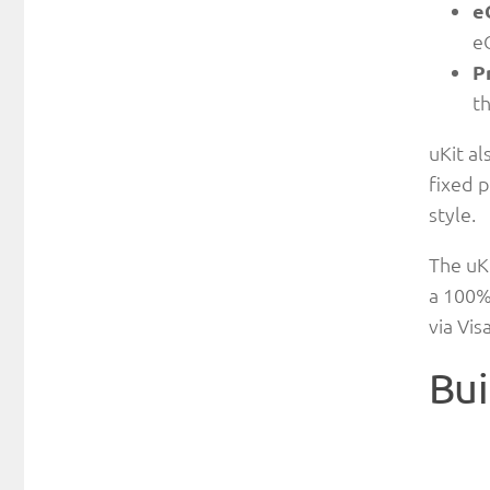
e
e
P
t
uKit al
fixed p
style.
The uKi
a 100%
via Vi
Bui