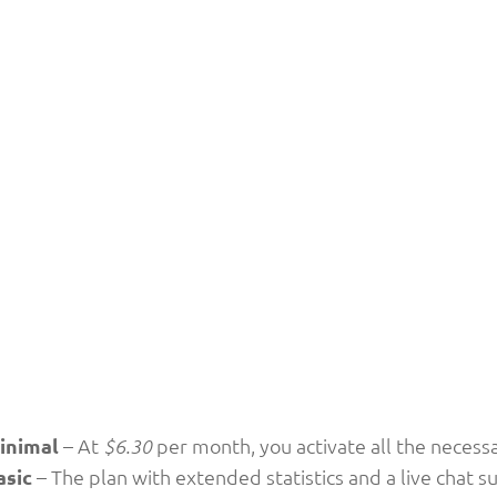
inimal
– At
per month, you activate all the necessar
$6.30
asic
– The plan with extended statistics and a live chat s