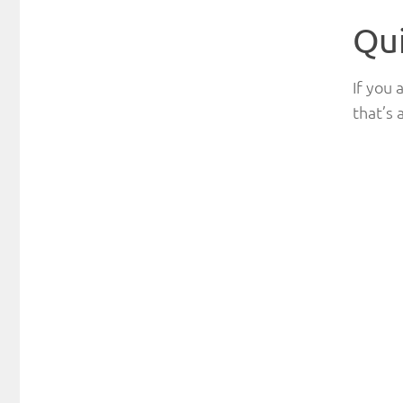
Qu
If you 
that’s