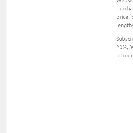
purchas
price f
lengthy
Subscri
20%, 30
introdu