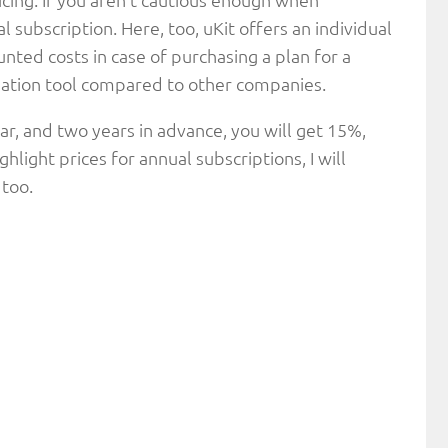
 subscription. Here, too, uKit offers an individual
ted costs in case of purchasing a plan for a
creation tool compared to other companies.
ar, and two years in advance, you will get 15%,
hlight prices for annual subscriptions, I will
 too.