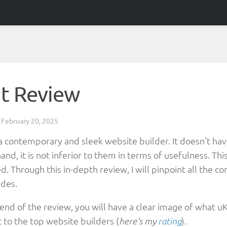
it Review
d
February 20, 2025
a contemporary and sleek website builder. It doesn’t have
and, it is not inferior to them in terms of usefulness. T
d. Through this in-depth review, I will pinpoint all the 
des.
 end of the review, you will have a clear image of what 
 to the top website builders (
).
here’s my
rating