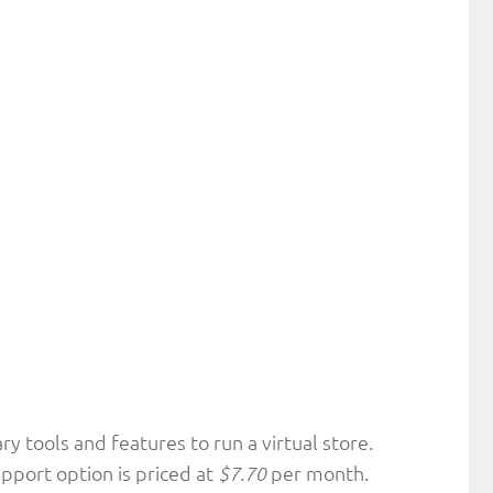
y tools and features to run a virtual store.
upport option is priced at
per month.
$7.70