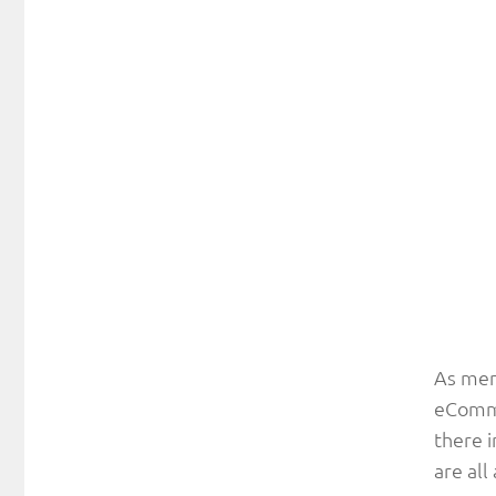
As men
eCommer
there i
are all