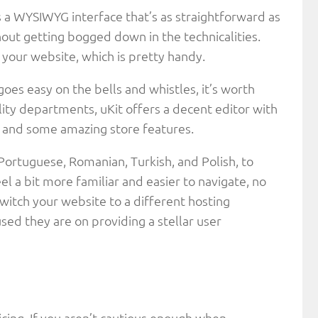
’s a WYSIWYG interface that’s as straightforward as
thout getting bogged down in the technicalities.
o your website, which is pretty handy.
 goes easy on the bells and whistles, it’s worth
lity departments, uKit offers a decent editor with
s, and some amazing store features.
Portuguese, Romanian, Turkish, and Polish, to
l a bit more familiar and easier to navigate, no
witch your website to a different hosting
sed they are on providing a stellar user
icing. If you aren’t cautious enough when