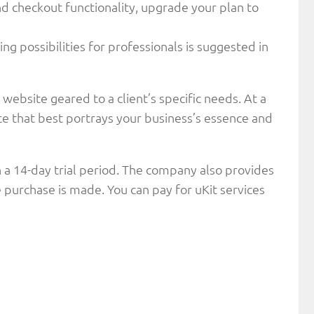
nd checkout functionality, upgrade your plan to
ng possibilities for professionals is suggested in
 website geared to a client’s specific needs. At a
te that best portrays your business’s essence and
h a 14-day trial period. The company also provides
 purchase is made. You can pay for uKit services